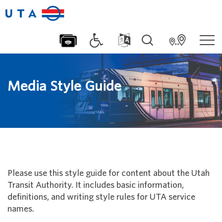
Media Style Guide
Please use this style guide for content about the Utah
Transit Authority. It includes basic information,
definitions, and writing style rules for UTA service
names.