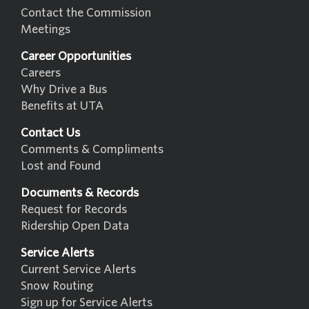
Contact the Commission
Meetings
Career Opportunities
Careers
Why Drive a Bus
Benefits at UTA
Contact Us
Comments & Compliments
Lost and Found
Documents & Records
Request for Records
Ridership Open Data
Service Alerts
Current Service Alerts
Snow Routing
Sign up for Service Alerts