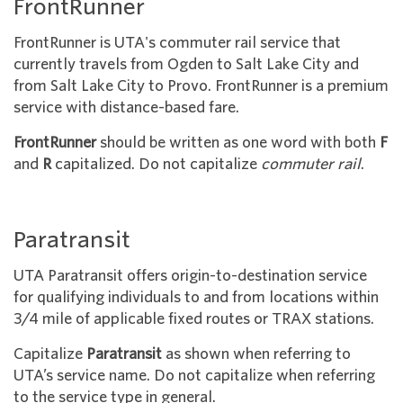
FrontRunner
FrontRunner is UTA's commuter rail service that
currently travels from Ogden to Salt Lake City and
from Salt Lake City to Provo. FrontRunner is a premium
service with distance-based fare.
FrontRunner
should be written as one word with both
F
and
R
capitalized. Do not capitalize
commuter rail
.
Paratransit
UTA Paratransit offers origin-to-destination service
for qualifying individuals to and from locations within
3/4 mile of applicable fixed routes or TRAX stations.
Capitalize
Paratransit
as shown when referring to
UTA’s service name. Do not capitalize when referring
to the service type in general.