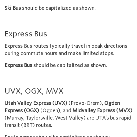
Ski Bus
should be capitalized as shown.
Express Bus
Express Bus routes typically travel in peak directions
during commute hours and make limited stops.
Express Bus
should be capitalized as shown.
UVX, OGX, MVX
Utah Valley Express (UVX)
(Provo-Orem),
Ogden
Express (OGX)
(Ogden), and
Midvalley Express
(MVX)
(Murray, Taylorsville, West Valley) are UTA’s bus rapid
transit (BRT) routes.