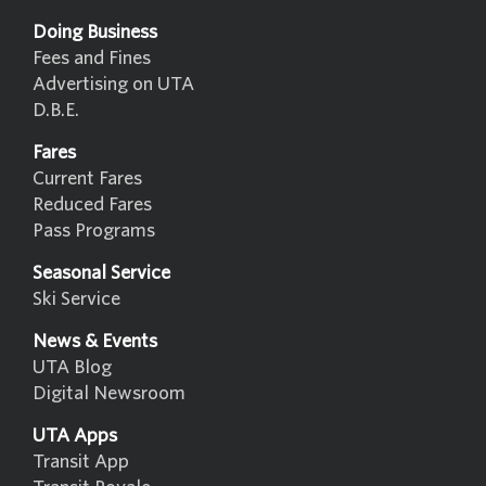
Doing Business
Fees and Fines
Advertising on UTA
D.B.E.
Fares
Current Fares
Reduced Fares
Pass Programs
Seasonal Service
Ski Service
News & Events
UTA Blog
Digital Newsroom
UTA Apps
Transit App