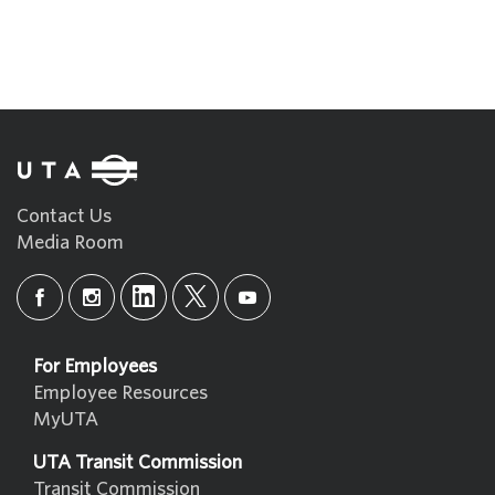
Contact Us
Media Room
For Employees
Employee Resources
MyUTA
UTA Transit Commission
Transit Commission