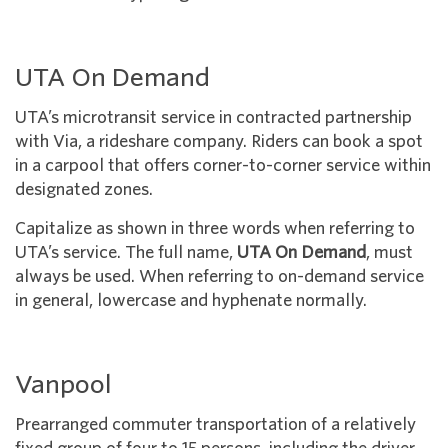
UTA On Demand
UTA’s microtransit service in contracted partnership
with Via, a rideshare company. Riders can book a spot
in a carpool that offers corner-to-corner service within
designated zones.
Capitalize as shown in three words when referring to
UTA’s service. The full name,
UTA On Demand
, must
always be used. When referring to on-demand service
in general, lowercase and hyphenate normally.
Vanpool
Prearranged commuter transportation of a relatively