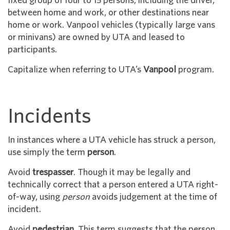
fixed group of four to 15 persons, including the driver,
between home and work, or other destinations near
home or work. Vanpool vehicles (typically large vans
or minivans) are owned by UTA and leased to
participants.
Capitalize when referring to UTA’s
Vanpool
program.
Incidents
In instances where a UTA vehicle has struck a person,
use simply the term
person
.
Avoid
trespasser
. Though it may be legally and
technically correct that a person entered a UTA right-
of-way, using
person
avoids judgement at the time of
incident.
Avoid
pedestrian
. This term suggests that the person