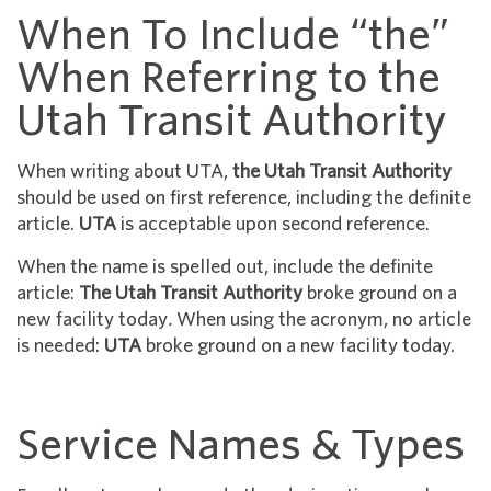
When To Include “the”
When Referring to the
Utah Transit Authority
When writing about UTA,
the Utah Transit Authority
should be used on first reference, including the definite
article.
UTA
is acceptable upon second reference.
When the name is spelled out, include the definite
article:
The Utah Transit Authority
broke ground on a
new facility today
.
When using the acronym, no article
is needed:
UTA
broke ground on a new facility today.
Service Names & Types