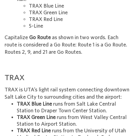
TRAX Blue Line
TRAX Green Line
TRAX Red Line
S-Line
Capitalize
Go Route
as shown in two words. Each
route is considered a Go Route: Route 1 is a Go Route.
Routes 2, 9, and 21 are Go Routes.
TRAX
TRAX is UTA’s light rail system connecting downtown
Salt Lake City to surrounding cities and the airport:
TRAX Blue Line
runs from Salt Lake Central
Station to Draper Town Center Station.
TRAX Green Line
runs from West Valley Central
Station to Airport Station.
TRAX Red Line
runs from the University of Utah