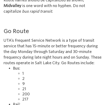
Route names should be capitalized as shown;
Midvalley
is one word with no hyphen. Do not
capitalize
bus rapid transit
.
Go Route
UTA’s Frequent Service Network is a type of transit
service that has 15-minute or better frequency during
the day Monday through Saturday and 30-minute
frequency during late night hours and on Sunday. These
routes operate in Salt Lake City. Go Routes include:
Bus:
1
2
9
21
200
217
Rail: