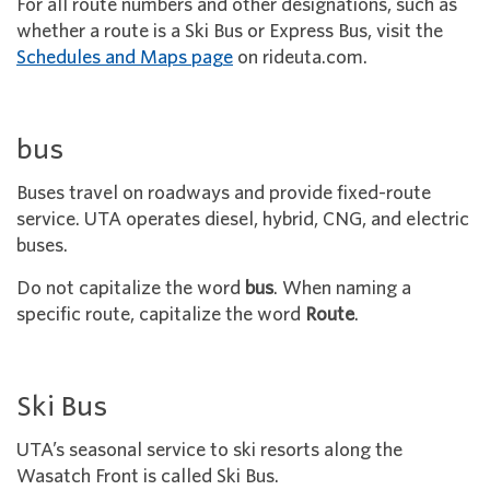
For all route numbers and other designations, such as
whether a route is a Ski Bus or Express Bus, visit the
Schedules and Maps page
on rideuta.com.
bus
Buses travel on roadways and provide fixed-route
service. UTA operates diesel, hybrid, CNG, and electric
buses.
Do not capitalize the word
bus
. When naming a
specific route, capitalize the word
Route
.
Ski Bus
UTA’s seasonal service to ski resorts along the
Wasatch Front is called
Ski Bus.