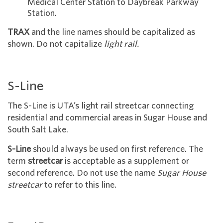
Medical Center Station to Daybreak Parkway
Station.
TRAX
and the line names should be capitalized as
shown. Do not ca
pitalize
light rail.
S-Line
The S-Line is UTA’s light rail streetcar connecting
residential and commercial areas in Sugar House and
South Salt Lake.
S-Line
should always be used on first reference. The
term
streetcar
is acceptable as a supplement or
second reference. Do not use the name
Sugar House
streetcar
to refer to this line.