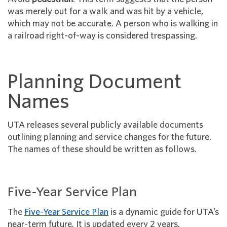
was merely out for a walk and was hit by a vehicle,
which may not be accurate. A person who is walking in
a railroad right-of-way is considered trespassing.
Planning Document
Names
UTA releases several publicly available documents
outlining planning and service changes for the future.
The names of these should be written as follows.
Five-Year Service Plan
The
Five-Year Service Plan
is a dynamic guide for UTA’s
near-term future. It is updated every 2 years.