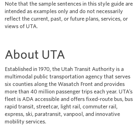
Note that the sample sentences in this style guide are
intended as examples only and do not necessarily
reflect the current, past, or future plans, services, or
views of UTA.
About UTA
Established in 1970, the Utah Transit Authority is a
multimodal public transportation agency that serves
six counties along the Wasatch Front and provides
more than 40 million passenger trips each year. UTA’s
fleet is ADA accessible and offers fixed-route bus, bus
rapid transit, streetcar, light rail, commuter rail,
express, ski, paratransit, vanpool, and innovative
mobility services.