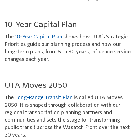
10-Year Capital Plan
The
10-Year Capital Plan
shows how UTA’s Strategic
Priorities guide our planning process and how our
long-term plans, from 5 to 30 years, influence service
changes each year.
UTA Moves 2050
The
Long-Range Transit Plan
is called UTA Moves
2050. It is shaped through collaboration with our
regional transportation planning partners and
communities and sets the stage for transforming
public transit across the Wasatch Front over the next
30 years.